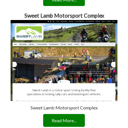
Sweet Lamb Motorsport Complex
Sweet Lamb Motorsport Complex
Read More...