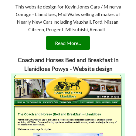
This website design for Kevin Jones Cars / Minerva
Garage - Llanidloes, Mid Wales selling all makes of
Nearly New Cars including Vauxhall, Ford, Nissan,
Citreon, Peugeot, Mitsubishi, Renault...
Read More...
Coach and Horses Bed and Breakfast in
Llanidloes Powys - Website design