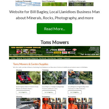
Website for Bill Bagley, Local Llanidloes Business Man
about Minerals, Rocks, Photography, and more
Read More...
Toms Mowers