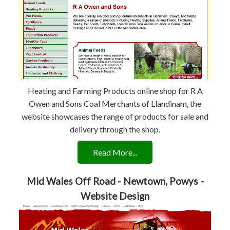
Heating and Farming Products online shop for R A
Owen and Sons Coal Merchants of Llandinam, the
website showcases the range of products for sale and
delivery through the shop.
Read More...
Mid Wales Off Road - Newtown, Powys -
Website Design