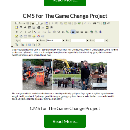
CMS for The Game Change Project
CMS for The Game Change Project
Read More...