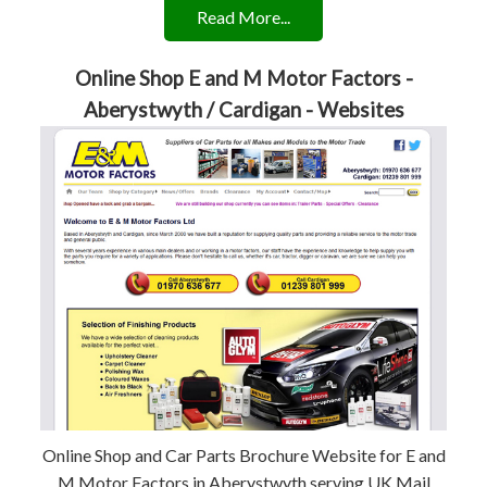
Read More...
Online Shop E and M Motor Factors -
Aberystwyth / Cardigan - Websites
Online Shop and Car Parts Brochure Website for E and
M Motor Factors in Aberystwyth serving UK Mail