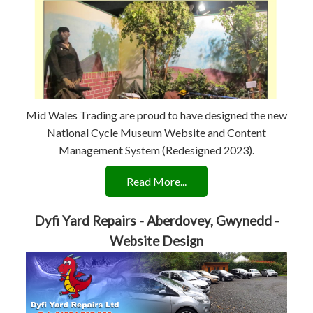
Mid Wales Trading are proud to have designed the new
National Cycle Museum Website and Content
Management System (Redesigned 2023).
Read More...
Dyfi Yard Repairs - Aberdovey, Gwynedd -
Website Design