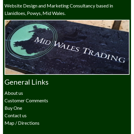
Website Design and Marketing Consultancy based in
Llanidloes, Powys, Mid Wales.
General Links
About us
Customer Comments
Buy One
Contact us
Map / Directions