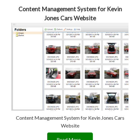
Content Management System for Kevin
Jones Cars Website
Content Management System for Kevin Jones Cars
Website
Read More...