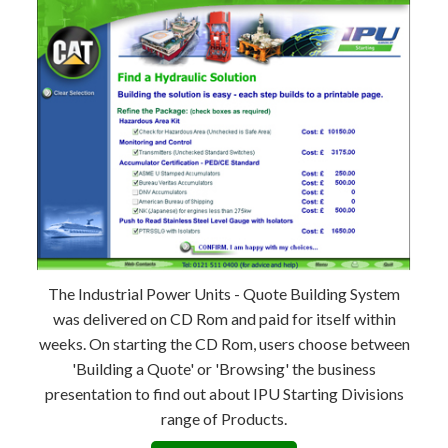
The Industrial Power Units - Quote Building System
was delivered on CD Rom and paid for itself within
weeks. On starting the CD Rom, users choose between
'Building a Quote' or 'Browsing' the business
presentation to find out about IPU Starting Divisions
range of Products.