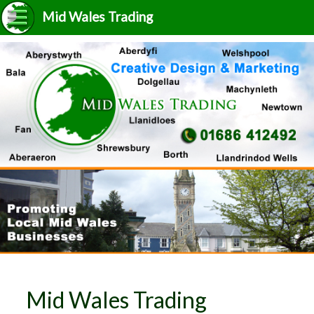
Mid Wales Trading
Mid Wales Trading