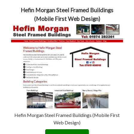
Hefin Morgan Steel Framed Buildings
(Mobile First Web Design)
Hefin Morgan Steel Framed Buildings (Mobile First
Web Design)