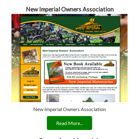
New Imperial Owners Association
New Imperial Owners Association
Read More...