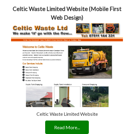
Celtic Waste Limited Website (Mobile First
Web Design)
Celtic Waste Limited Website
Read More...