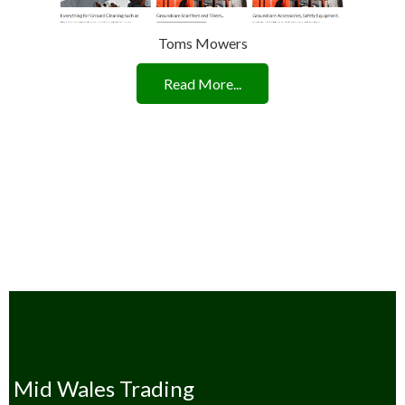
Toms Mowers
Read More...
Mid Wales Trading