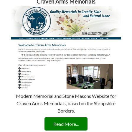
Craven Arms Memorials
Modern Memorial and Stone Masons Website for
Craven Arms Memorials, based on the Shropshire
Borders.
Read More...