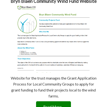
Bryn Blaen Community Wind Fund Website
Website for the trust manages the Grant Application
Process for Local Community Groups to apply for
grant funding to fund their projects local to the wind
farms.
Read More...