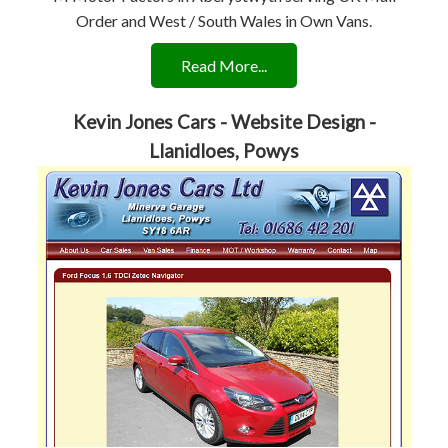
Order and West / South Wales in Own Vans.
Read More...
Kevin Jones Cars - Website Design -
Llanidloes, Powys