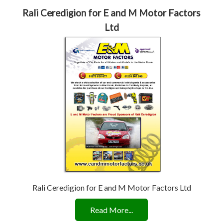
Rali Ceredigion for E and M Motor Factors
Ltd
Rali Ceredigion for E and M Motor Factors Ltd
Read More...