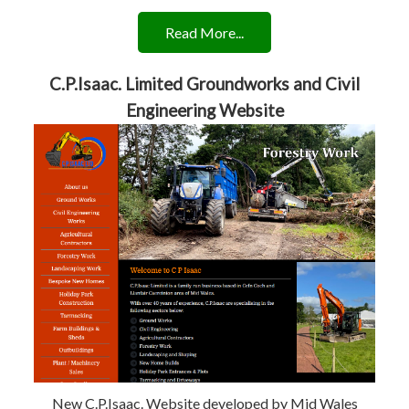
Read More...
C.P.Isaac. Limited Groundworks and Civil
Engineering Website
New C.P.Isaac. Website developed by Mid Wales