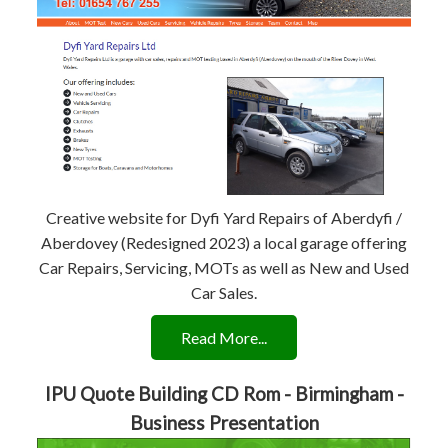
Creative website for Dyfi Yard Repairs of Aberdyfi /
Aberdovey (Redesigned 2023) a local garage offering
Car Repairs, Servicing, MOTs as well as New and Used
Car Sales.
Read More...
IPU Quote Building CD Rom - Birmingham -
Business Presentation