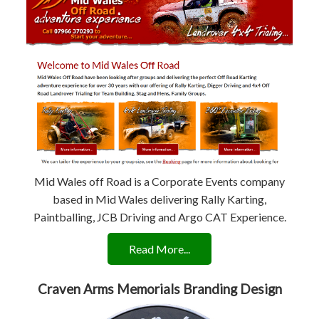
Mid Wales off Road is a Corporate Events company
based in Mid Wales delivering Rally Karting,
Paintballing, JCB Driving and Argo CAT Experience.
Read More...
Craven Arms Memorials Branding Design