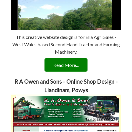
This creative website design is for Ella Agri Sales -
West Wales based Second Hand Tractor and Farming
Machinery.
Read More...
R A Owen and Sons - Online Shop Design -
Llandinam, Powys