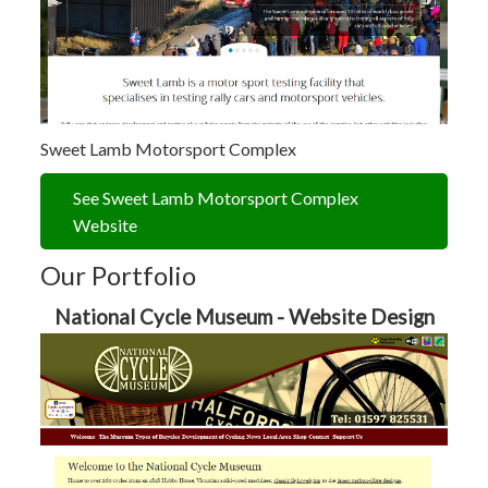
Sweet Lamb Motorsport Complex
See Sweet Lamb Motorsport Complex
Website
Our Portfolio
National Cycle Museum - Website Design