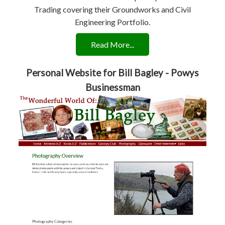
Trading covering their Groundworks and Civil
Engineering Portfolio.
Read More...
Personal Website for Bill Bagley - Powys
Businessman