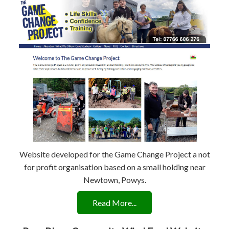
Website developed for the Game Change Project a not
for profit organisation based on a small holding near
Newtown, Powys.
Read More...