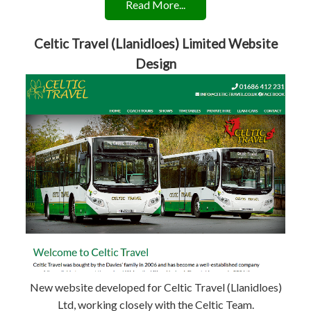
Read More...
Celtic Travel (Llanidloes) Limited Website
Design
New website developed for Celtic Travel (Llanidloes)
Ltd, working closely with the Celtic Team.