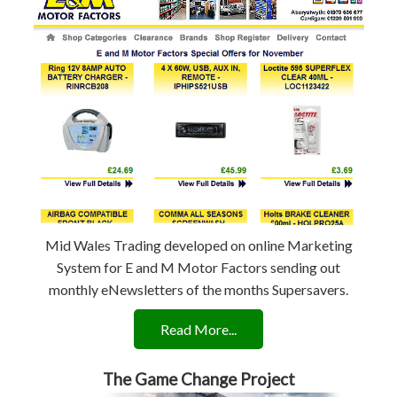
Mid Wales Trading developed on online Marketing
System for E and M Motor Factors sending out
monthly eNewsletters of the months Supersavers.
Read More...
The Game Change Project