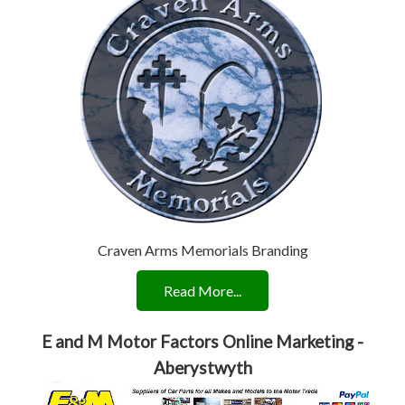
Craven Arms Memorials Branding
Read More...
E and M Motor Factors Online Marketing -
Aberystwyth