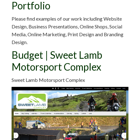
Portfolio
Please find examples of our work including Website
Design, Business Presentations, Online Shops, Social
Media, Online Marketing, Print Design and Branding
Design.
Budget | Sweet Lamb
Motorsport Complex
Sweet Lamb Motorsport Complex