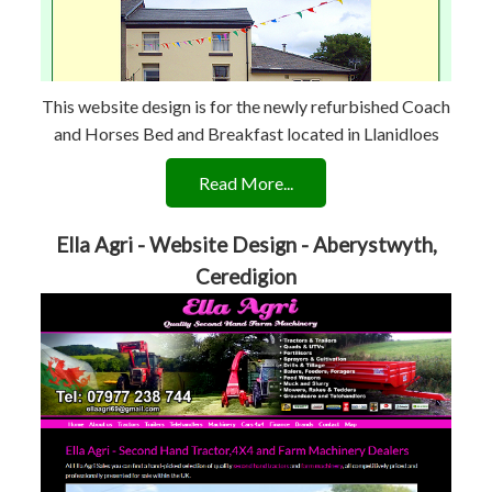
This website design is for the newly refurbished Coach
and Horses Bed and Breakfast located in Llanidloes
Read More...
Ella Agri - Website Design - Aberystwyth,
Ceredigion