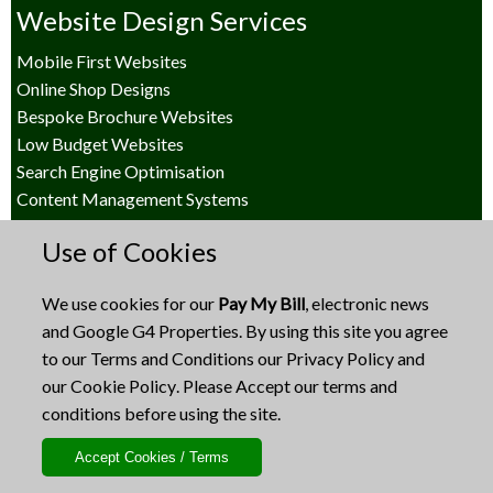
Website Design Services
Mobile First Websites
Online Shop Designs
Bespoke Brochure Websites
Low Budget Websites
Search Engine Optimisation
Content Management Systems
Other Design Services
Use of Cookies
Business Presentations
We use cookies for our
Pay My Bill
, electronic news
Social Media Post Design
and Google G4 Properties. By using this site you agree
Branding Design
to our
Terms and Conditions
our
Privacy Policy
and
Print Design
our
Cookie Policy
. Please Accept our terms and
Online Marketing / e-News
conditions before using the site.
Terms and Policies
Terms and Conditions