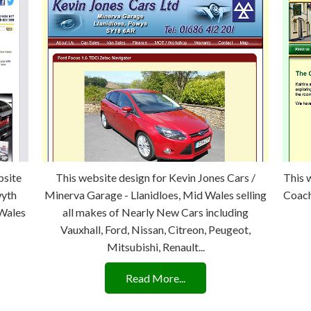
bsite
This website design for Kevin Jones Cars /
This 
wyth
Minerva Garage - Llanidloes, Mid Wales selling
Coach
 Wales
all makes of Nearly New Cars including
Vauxhall, Ford, Nissan, Citreon, Peugeot,
Mitsubishi, Renault...
Read More...