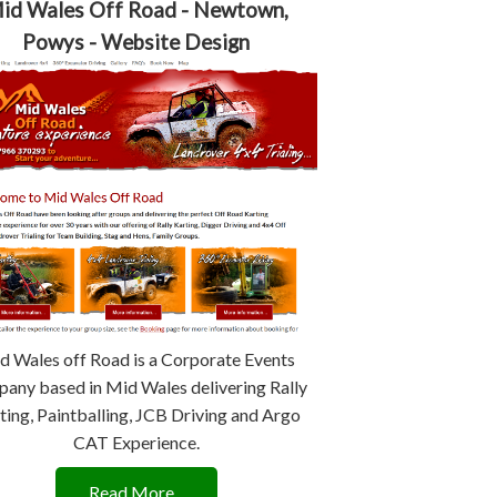
id Wales Off Road - Newtown,
Powys - Website Design
d Wales off Road is a Corporate Events
any based in Mid Wales delivering Rally
ting, Paintballing, JCB Driving and Argo
CAT Experience.
Read More...