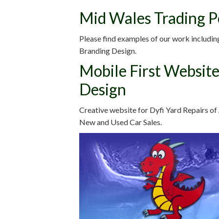
Mid Wales Trading P
Please find examples of our work includin
Branding Design.
Mobile First Website
Design
Creative website for Dyfi Yard Repairs of
New and Used Car Sales.