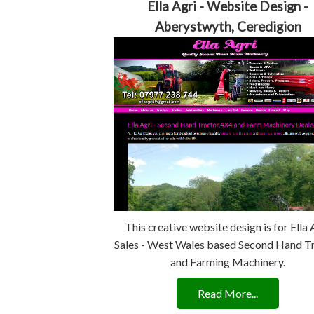
Ella Agri - Website Design -
Aberystwyth, Ceredigion
This creative website design is for Ella 
Sales - West Wales based Second Hand T
and Farming Machinery.
Read More...