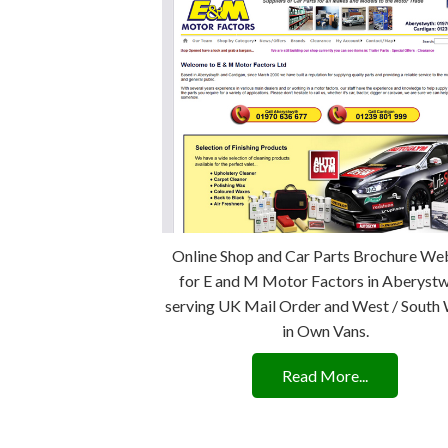
Online Shop and Car Parts Brochure We
for E and M Motor Factors in Aberyst
serving UK Mail Order and West / South
in Own Vans.
Read More...