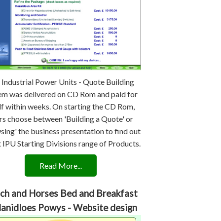
 Industrial Power Units - Quote Building
em was delivered on CD Rom and paid for
lf within weeks. On starting the CD Rom,
rs choose between 'Building a Quote' or
sing' the business presentation to find out
 IPU Starting Divisions range of Products.
Read More...
ch and Horses Bed and Breakfast
Llanidloes Powys - Website design