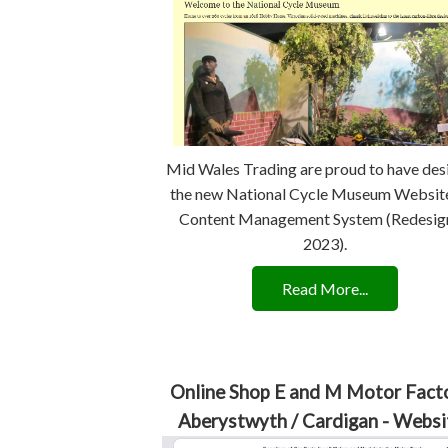
Mid Wales Trading are proud to have de
the new National Cycle Museum Websit
Content Management System (Redesig
2023).
Read More...
Online Shop E and M Motor Facto
Aberystwyth / Cardigan - Websi