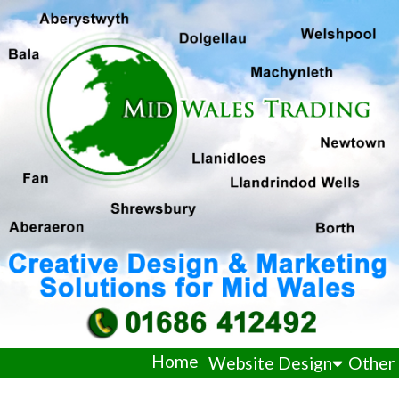
Home
Website Design
Other 