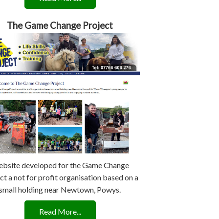
The Game Change Project
bsite developed for the Game Change
ct a not for profit organisation based on a
small holding near Newtown, Powys.
Read More...