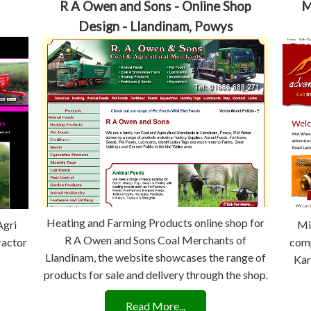
R A Owen and Sons - Online Shop
M
Design - Llandinam, Powys
Heating and Farming Products online shop for
Agri
Mi
R A Owen and Sons Coal Merchants of
ractor
comp
Llandinam, the website showcases the range of
Kar
products for sale and delivery through the shop.
Read More...