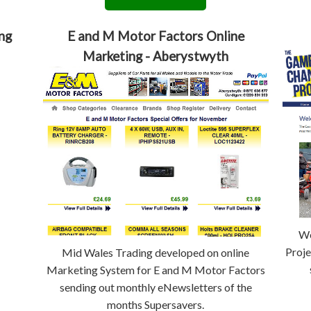
ng
E and M Motor Factors Online
Marketing - Aberystwyth
We
Proje
Mid Wales Trading developed on online
Marketing System for E and M Motor Factors
sending out monthly eNewsletters of the
months Supersavers.