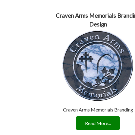
Craven Arms Memorials Brandi
Design
Craven Arms Memorials Branding
Read More...