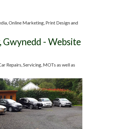
edia, Online Marketing, Print Design and
y, Gwynedd - Website
ar Repairs, Servicing, MOTs as well as