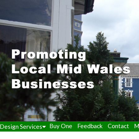
Buy One
Feedback
Contact
M
Design Services