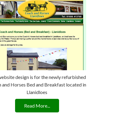
website design is for the newly refurbished
 and Horses Bed and Breakfast located in
Llanidloes
Read More...