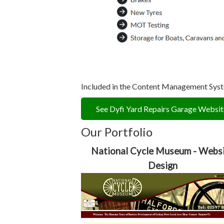
Included in the Content Management System
See Dyfi Yard Repairs Garage Websit
Our Portfolio
National Cycle Museum - Webs
Design