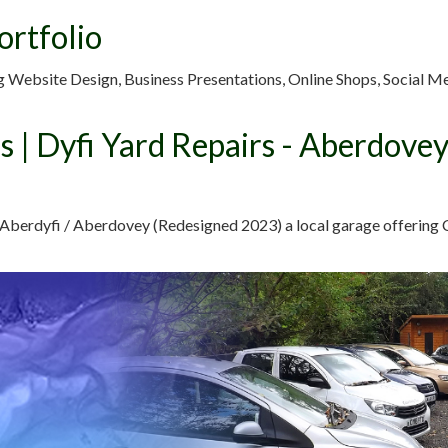
ortfolio
g Website Design, Business Presentations, Online Shops, Social M
s | Dyfi Yard Repairs - Aberdove
 Aberdyfi / Aberdovey (Redesigned 2023) a local garage offering C