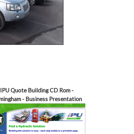
IPU Quote Building CD Rom -
mingham - Business Presentation