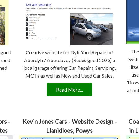
The
signed
Creative website for Dyfi Yard Repairs of
Syst
e and
Aberdyfi / Aberdovey (Redesigned 2023) a
itse
ned
local garage offering Car Repairs, Servicing,
use
MOTs as well as New and Used Car Sales.
'Brow
Read More...
about
rs -
Kevin Jones Cars - Website Design -
Coa
tes
Llanidloes, Powys
in 