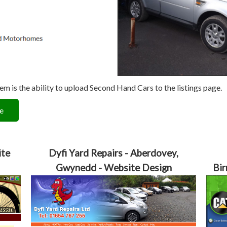
 is the ability to upload Second Hand Cars to the listings page.
e
ite
Dyfi Yard Repairs - Aberdovey,
Gwynedd - Website Design
Bir